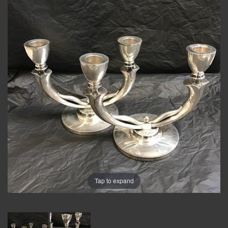
Tap to expand