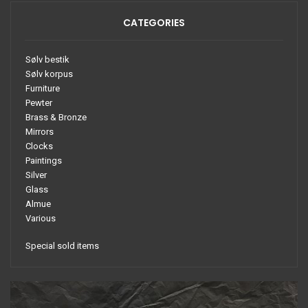
CATEGORIES
Sølv bestik
Sølv korpus
Furniture
Pewter
Brass & Bronze
Mirrors
Clocks
Paintings
Silver
Glass
Almue
Various
Special sold items