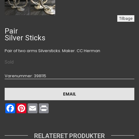
Tilbage
Pair
Silver Sticks
Pair of two arms Silversticks. Maker. CC Herman
Sold
Varenummer
: 398115
EMAIL
Facebook
Pinterest
Email
Print
RELATERET PRODUKTER