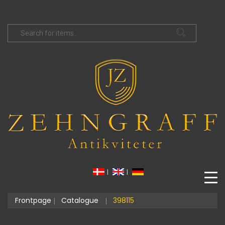
|
|
Frontpage
Catalogue
398115