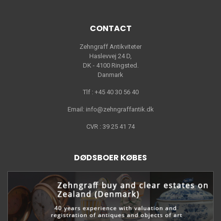
CONTACT
Zehngraff Antikviteter
Haslevvej 24 D,
DK - 4100 Ringsted.
Danmark
Tlf : +45 40 30 56 40
Email: info@zehngraffantik.dk
CVR : 39 25 41 74
DØDSBOER KØBES