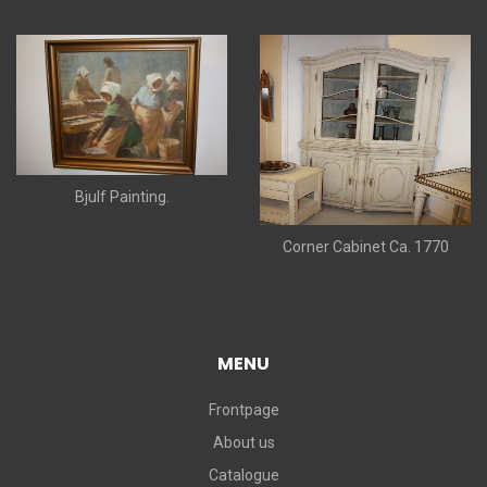
Bjulf Painting.
Corner Cabinet Ca. 1770
MENU
Frontpage
About us
Catalogue